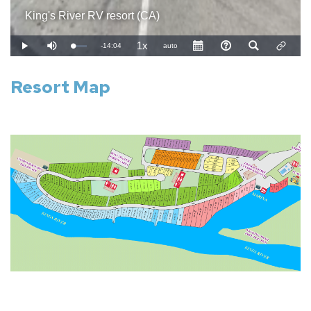
Resort Map