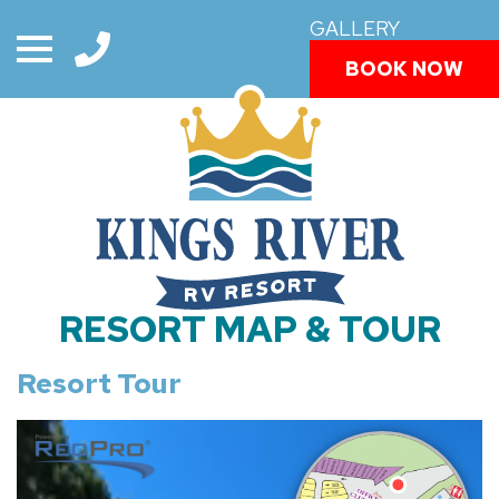
GALLERY
BOOK NOW
RESORT MAP & TOUR
Resort Tour