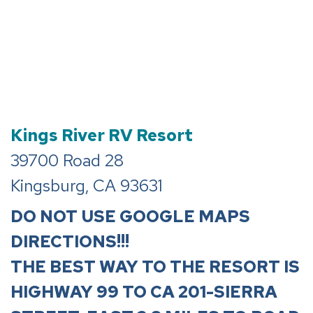
Kings River RV Resort
39700 Road 28
Kingsburg
,
CA
93631
DO NOT USE GOOGLE MAPS
DIRECTIONS!!!
THE BEST WAY TO THE RESORT IS
HIGHWAY 99 TO CA 201-SIERRA