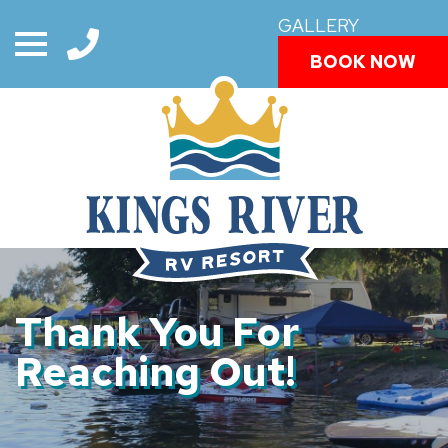
GALLERY
BOOK NOW
Thank You For
Reaching Out!