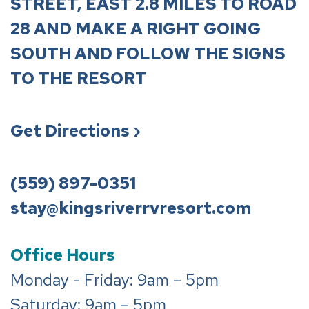
STREET, EAST 2.8 MILES TO ROAD
28 AND MAKE A RIGHT GOING
SOUTH AND FOLLOW THE SIGNS
TO THE RESORT
Get Directions ›
(559) 897-0351
stay@kingsriverrvresort.com
Office Hours
Monday - Friday: 9am – 5pm
Saturday: 9am – 5pm