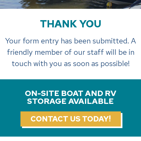
THANK YOU
Your form entry has been submitted. A
friendly member of our staff will be in
touch with you as soon as possible!
ON-SITE BOAT AND RV
STORAGE AVAILABLE
CONTACT US TODAY!