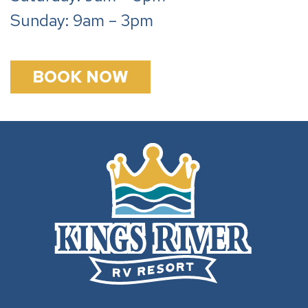
Sunday: 9am – 3pm
BOOK NOW